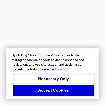
By clicking “Accept Cookies”, you agree to the
storing of cookies on your device to enhance site
navigation, analyze site usage, and assist in our
marketing efforts.
Cookie Settings
Necessary Only
Accept Cookies