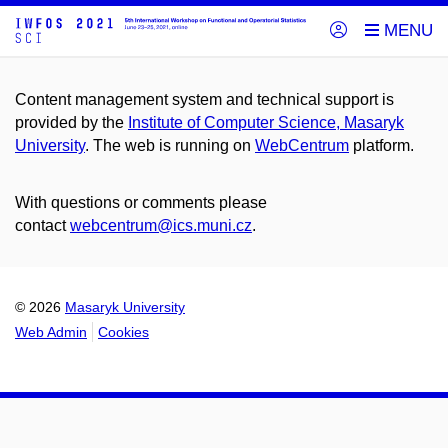
Content management system and technical support is
provided by the
Institute of Computer Science, Masaryk
University
. The web is running on
WebCentrum
platform.
With questions or comments please
contact
webcentrum@ics.muni.cz
.
© 2026
Masaryk University
Web Admin
Cookies